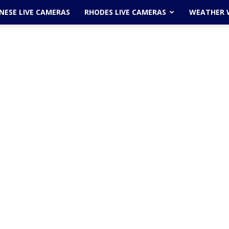
ESE LIVE CAMERAS
RHODES LIVE CAMERAS
WEATHER 