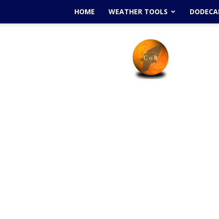
HOME
WEATHER TOOLS
DODECAN
Cyclone
Of
Rhodes