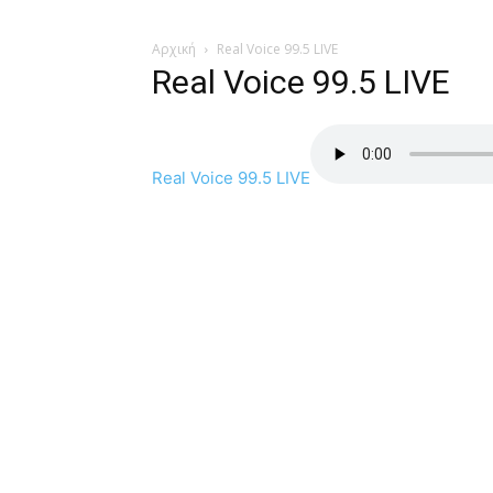
Αρχική
Real Voice 99.5 LIVE
Real Voice 99.5 LIVE
Real Voice 99.5 LIVE